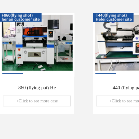
860 (flying pat) He
440 (flying pa
+Click to see more case
+Click to see mo