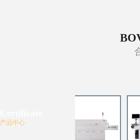
BO
Certificate
产品中心