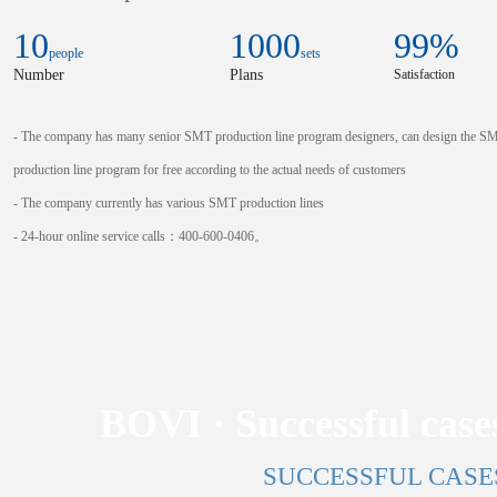
10
1000
99
%
people
sets
Number
Plans
Satisfaction
- The company has many senior SMT production line program designers, can design the S
production line program for free according to the actual needs of customers
- The company currently has various SMT production lines
- 24-hour online service calls：400-600-0406。
BOVI · Successful cases
SUCCESSFUL CASE