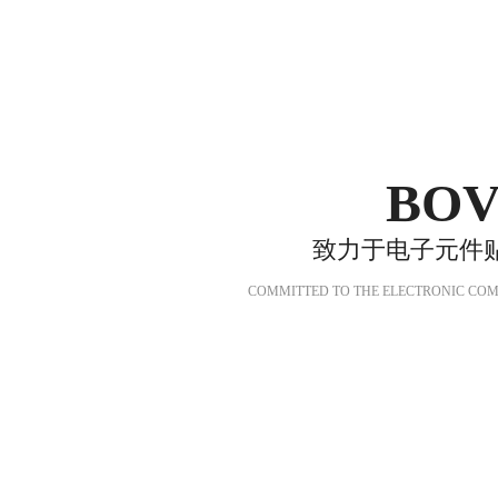
BOV
致力于电子元件
COMMITTED TO THE ELECTRONIC COM