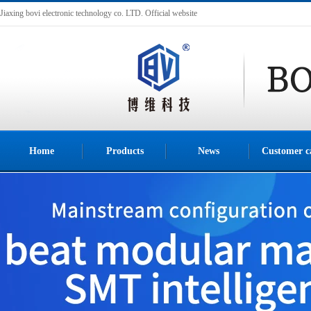
Jiaxing bovi electronic technology co. LTD. Official website
Home
Products
News
Customer c