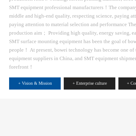
SMT equipment professional manufacturers！The company 
middle and high-end quality, respecting science, paying atte
paying attention to material selection and performance Th
production aim； Providing high quality, energy saving, eas
SMT surface mounting equipment has been the goal of bo
people！ At present, bowei technology has become one of 
equipment suppliers in China, and SMT equipment shipment
forefront！
+ Vision & Mission
+ Enterprise culture
+ Co