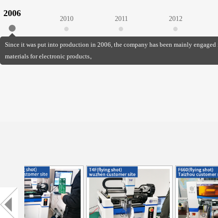
2006
2010
2011
2012
Since it was put into production in 2006, the company has been mainly engaged 
materials for electronic products。