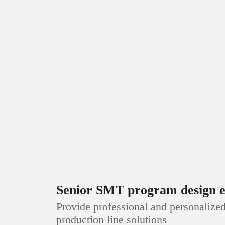
Senior SMT program design e
Provide professional and personaliz
production line solutions