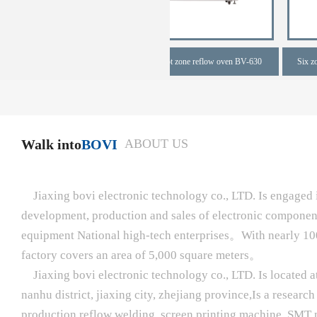
one full hot zone reflow oven
Six zone full hot zone reflow oven BV-630
Walk into
BOVI
ABOUT US
Jiaxing bovi electronic technology co., LTD. Is engaged i
development, production and sales of electronic compone
equipment National high-tech enterprises。With nearly 10
factory covers an area of 5,000 square meters。
Jiaxing bovi electronic technology co., LTD. Is located a
nanhu district, jiaxing city, zhejiang province,Is a resear
production reflow welding, screen printing machine, SMT 