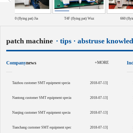
440 (flying pat) Jia
T4F (flying pat) Wuz
660 (flying pat) ta
patch machine
· tips · abstruse knowle
Company
news
+MORE
In
Taizhou customer SMT equipment specia
2018-07-13]
Nantong customer SMT equipment specia
2018-07-13]
Nanjing customer SMT equipment specia
2018-07-13]
Tianchang customer SMT equipment spec
2018-07-13]