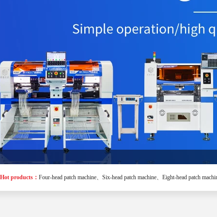
Hot products：
Four-head patch machine
、
Six-head patch machine
、
Eight-head patch machi