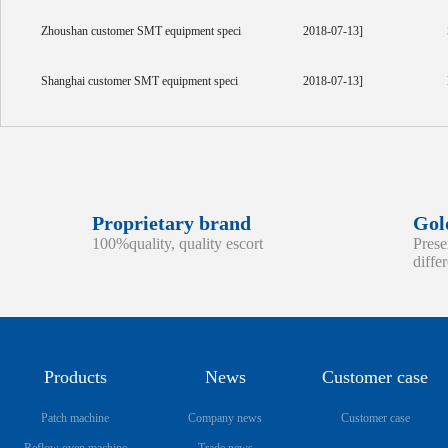
Zhoushan customer SMT equipment speci
2018-07-13]
Shanghai customer SMT equipment speci
2018-07-13]
Proprietary brand
Gol
100%quality, quality escort
Prese
diffe
Products
News
Customer case
Patch machine
Company news
Customer case