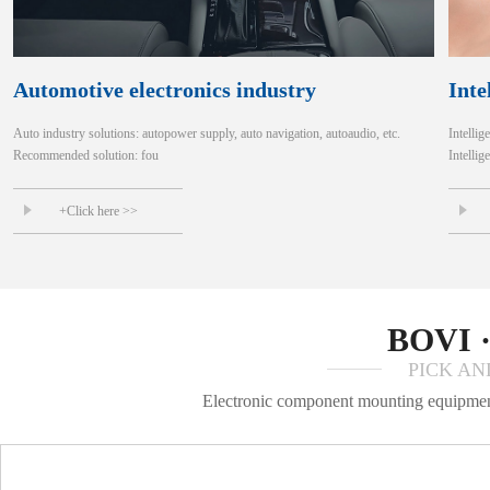
Automotive electronics industry
Inte
Auto industry solutions: autopower supply, auto navigation, autoaudio, etc.
Intellig
Recommended solution: fou
Intellig
+Click here >>
BOVI 
PICK AN
Electronic component mounting equipment