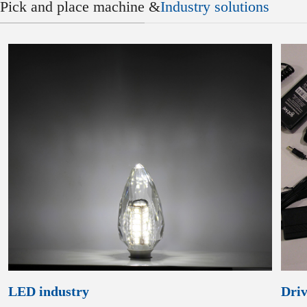
Pick and place machine &
Industry solutions
LED industry
Driv