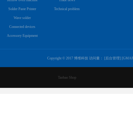
Reflow oven machine
Trade news
Solder Paste Printer
Technical problem
Wave solder
Connected devices
Accessory Equipment
Copyright © 2017 博维科技 访问量：
[
后台管理
] [
GMA
Taobao Shop