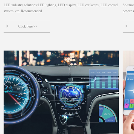
LED industry solutions:LED lighting, LED display, LED car lamps, LED control
Solutio
system, etc. Recommended
power su
+Click here >>