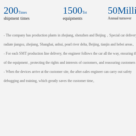
200
1500
50
Mill
Times
Tot
shipment times
equipments
Annual turnover
- The company has production plants in zhejiang, shenzhen and Beijing，Special car deliver
radiate jiangsu, zhejiang, Shanghai, anhui, pearl river delta, Beijing, tianjin and hebei areas。
- For each SMT production line delivery, the engineer follows the car all the way, ensuring t
of the equipment , protecting the rights and interests of customers, and reassuring custome
- When the devices arrive at the customer site, the after-sales engineer can carry out safety
debugging and training, which greatly saves the customer time。