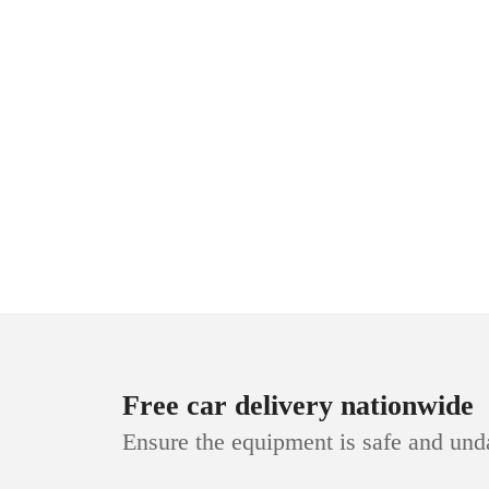
Free car delivery nationwide
Ensure the equipment is safe and un